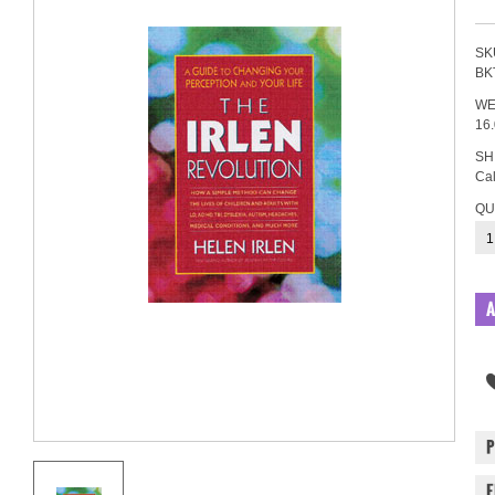
SK
BK
WE
16
SH
Cal
QU