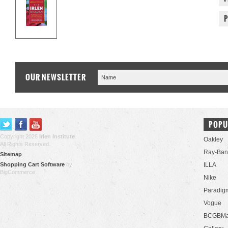
OUR NEWSLETTER
POPU
Copyright 2026
Irlen Institute
.
Oakley
All Rights Reserved.
Ray-Ban
Sitemap
Shopping Cart Software
by
ILLA
BigCommerce
Nike
Paradig
Vogue
BCGBMa