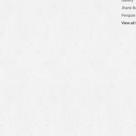
Gallery
Jhane B
Penguin
View all