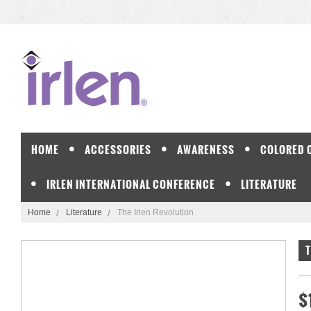
HOME
ACCESSORIES
AWARENESS
COLORED 
IRLEN INTERNATIONAL CONFERENCE
LITERATURE
Home
Literature
The Irlen Revolution
T
$