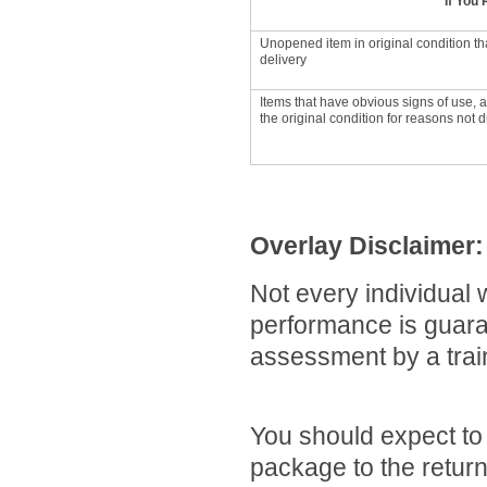
If You
Unopened item in original condition th
delivery
Items that have obvious signs of use, 
the original condition for reasons not du
Overlay Disclaimer:
Not every individual w
performance is guara
assessment by a traine
You should expect to 
package to the return