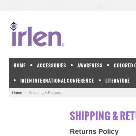
HOME
ACCESSORIES
AWARENESS
COLORED 
IRLEN INTERNATIONAL CONFERENCE
LITERATURE
Home
Shipping & Returns
SHIPPING & RE
Returns Policy