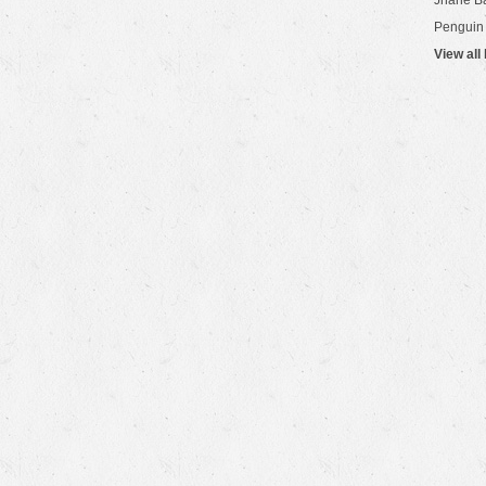
Jhane B
Penguin
View all