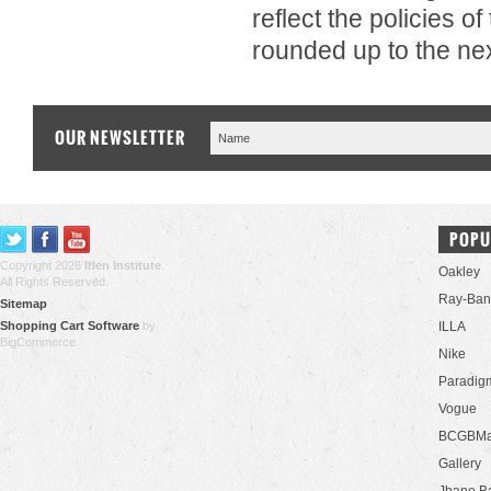
reflect the policies o
rounded up to the nex
OUR NEWSLETTER
POPU
Copyright 2026
Irlen Institute
.
Oakley
All Rights Reserved.
Ray-Ban
Sitemap
Shopping Cart Software
by
ILLA
BigCommerce
Nike
Paradig
Vogue
BCGBMa
Gallery