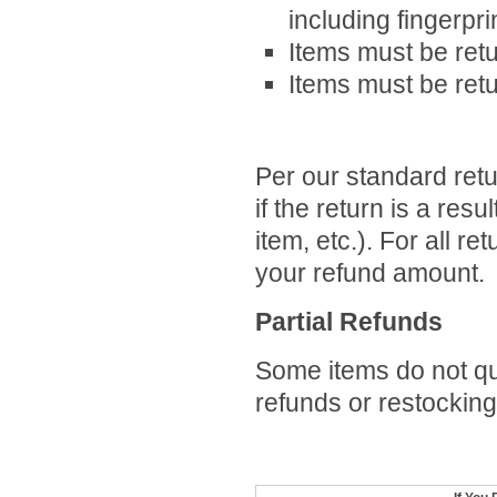
including fingerpr
Items must be retu
Items must be retu
Per our standard retur
if
the return is a resul
item, etc.)
. For all re
your refund amount.
Partial Refunds
Some items do not qua
refunds or restocking