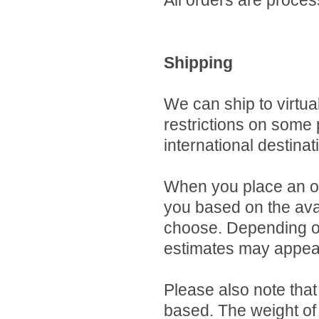
All orders are proces
Shipping
We can ship to virtua
restrictions on some
international destinat
When you place an ord
you based on the avai
choose. Depending on
estimates may appear
Please also note that
based. The weight of 