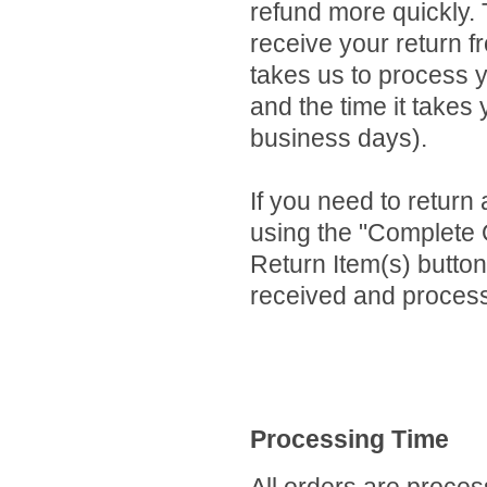
refund more quickly. T
receive your return f
takes us to process y
and the time it takes
business days).
If you need to return 
using the "Complete 
Return Item(s) button
received and process
Processing Time