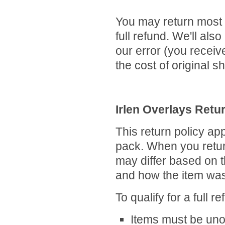
You may return most 
full refund. We'll also
our error (you receive
the cost of original 
Irlen Overlays Retu
This return policy app
pack. When you retur
may differ based on t
and how the item wa
To qualify for a full r
Items must be unop