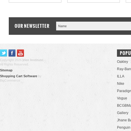
OUR NEWSLETTER
POPU
Copyright 2026
Irlen Institute
.
Oakley
All Rights Reserved.
Ray-Ban
Sitemap
Shopping Cart Software
by
ILLA
BigCommerce
Nike
Paradig
Vogue
BCGBMa
Gallery
Jhane B
Penguin