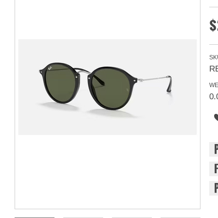
$
SK
RB
WE
0.