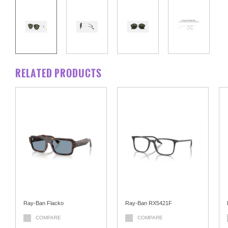
RELATED PRODUCTS
Ray-Ban Flacko
Ray-Ban RX5421F
COMPARE
COMPARE