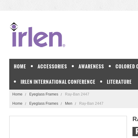
HOME
ACCESSORIES
AWARENESS
COLORED 
IRLEN INTERNATIONAL CONFERENCE
LITERATURE
Home
Eyeglass Frames
Ray-Ban 2447
Home
Eyeglass Frames
Men
Ray-Ban 2447
R