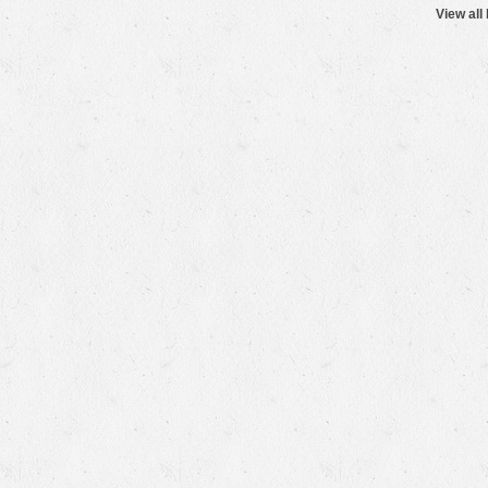
View all