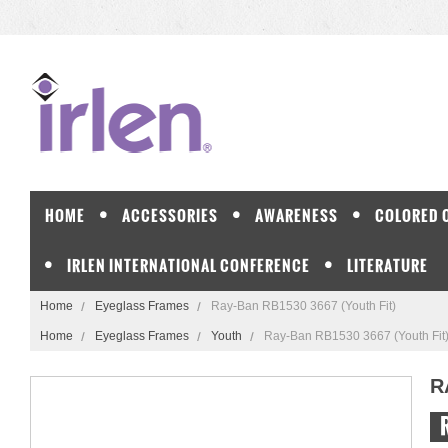
HOME
ACCESSORIES
AWARENESS
COLORED 
IRLEN INTERNATIONAL CONFERENCE
LITERATURE
Home
Eyeglass Frames
Ray-Ban RB1530 3667 (Youth Fit)
Home
Eyeglass Frames
Youth
Ray-Ban RB1530 3667 (Youth Fit
R