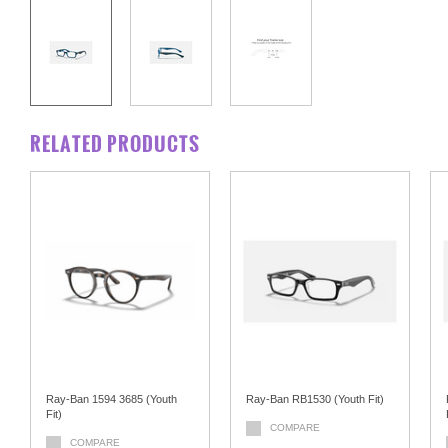
RELATED PRODUCTS
Ray-Ban 1594 3685 (Youth
Ray-Ban RB1530 (Youth Fit)
Fit)
COMPARE
COMPARE