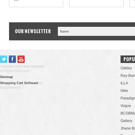
OUR NEWSLETTER
POPU
Copyright 2026
Irlen Institute
.
Oakley
All Rights Reserved.
Ray-Ban
Sitemap
Shopping Cart Software
by
ILLA
BigCommerce
Nike
Paradig
Vogue
BCGBMa
Gallery
Jhane B