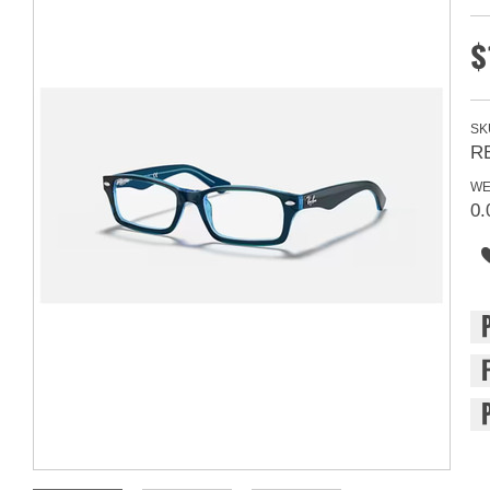
$
SK
R
WE
0.