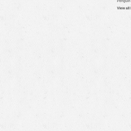
Penguin
View all