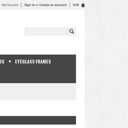
My Account
Sign in
or
Create an account
0.00
DS
EYEGLASS FRAMES