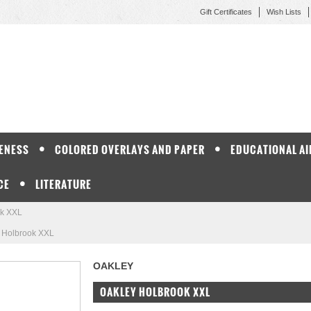
Gift Certificates
Wish Lists
ENESS
COLORED OVERLAYS AND PAPER
EDUCATIONAL AI
CE
LITERATURE
ok XXL
 Holbrook XXL
OAKLEY
OAKLEY HOLBROOK XXL