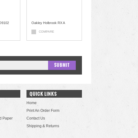
OO9102
Oakley Holbrook RX A
COMPARE
QUICK LINKS
Home
Print An Order Form
d Paper
Contact Us
Shipping & Returns