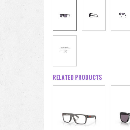
RELATED PRODUCTS