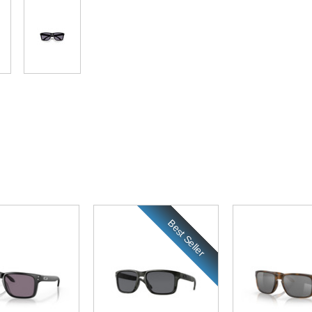
Best Seller