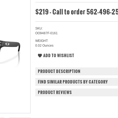
$219 - Call to order 562-496-
SKU:
OO9487F-0161
WEIGHT:
0.02 Ounces
PRODUCT DESCRIPTION
FIND SIMILAR PRODUCTS BY CATEGORY
PRODUCT REVIEWS