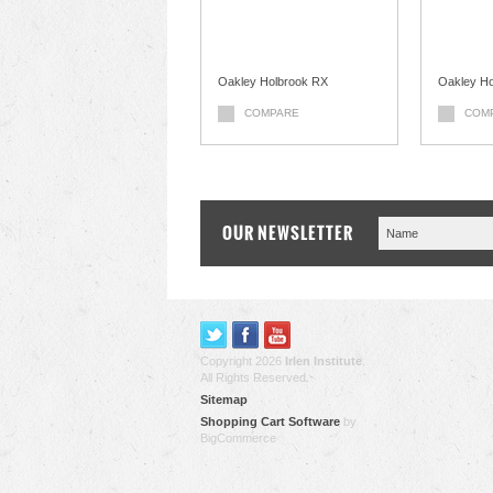
Oakley Holbrook RX
Oakley Ho
COMPARE
COM
OUR NEWSLETTER
Copyright 2026
Irlen Institute
.
All Rights Reserved.
Sitemap
Shopping Cart Software
by
BigCommerce