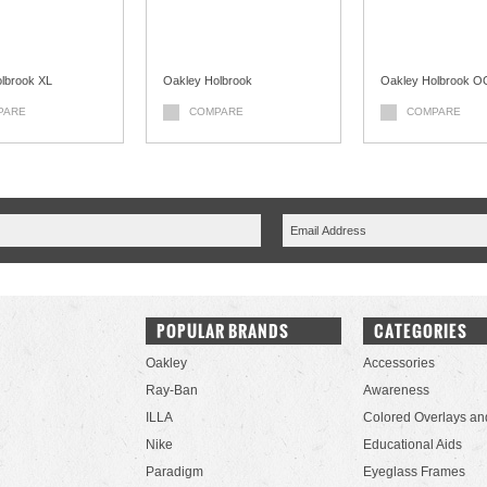
lbrook XL
Oakley Holbrook
Oakley Holbrook 
PARE
COMPARE
COMPARE
POPULAR BRANDS
CATEGORIES
Oakley
Accessories
Ray-Ban
Awareness
ILLA
Colored Overlays an
Nike
Educational Aids
Paradigm
Eyeglass Frames