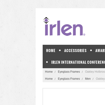
HOME
ACCESSORIES
AWAR
IRLEN INTERNATIONAL CONFEREN
Home
Eyeglass Frames
Oakley Holbro
Home
Eyeglass Frames
Men
Oakley